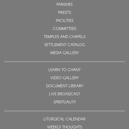
PARISHES
PRIESTS
FACILITIES
COMMITTEES
TEMPLES AND CHAPELS
SETTLEMENT CATALOG
MEDIA GALLERY
LEARN TO CHANT
VIDEO GALLERY
DOCUMENT LIBRARY
LIVE BROADCAST
SPIRITUALITY
LITURGICAL CALENDAR
WEEKLY THOUGHTS