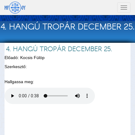
Toggl
naviga
4. HANGÚ TROPÁR DECEMBER 25.
4. HANGÚ TROPÁR DECEMBER 25.
Előadó: Kocsis Fülöp
Szerkesztő:
Hallgassa meg: