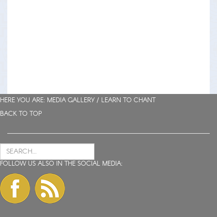
HERE YOU ARE: MEDIA GALLERY /
LEARN TO CHANT
BACK TO TOP
FOLLOW US ALSO IN THE SOCIAL MEDIA: