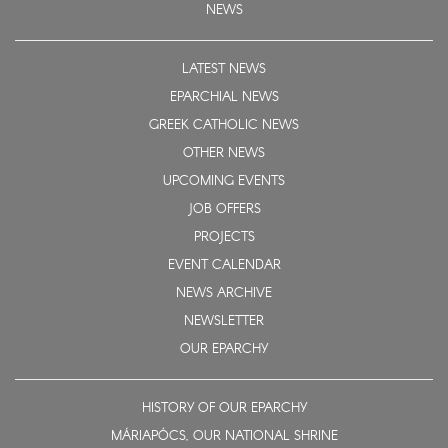
NEWS
LATEST NEWS
EPARCHIAL NEWS
GREEK CATHOLIC NEWS
OTHER NEWS
UPCOMING EVENTS
JOB OFFERS
PROJECTS
EVENT CALENDAR
NEWS ARCHIVE
NEWSLETTER
OUR EPARCHY
HISTORY OF OUR EPARCHY
MÁRIAPÓCS, OUR NATIONAL SHRINE