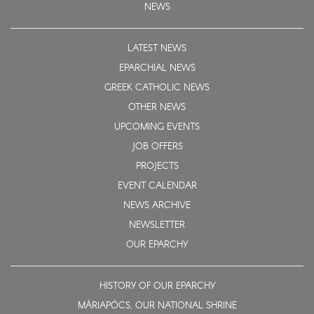
NEWS
LATEST NEWS
EPARCHIAL NEWS
GREEK CATHOLIC NEWS
OTHER NEWS
UPCOMING EVENTS
JOB OFFERS
PROJECTS
EVENT CALENDAR
NEWS ARCHIVE
NEWSLETTER
OUR EPARCHY
HISTORY OF OUR EPARCHY
MÁRIAPÓCS, OUR NATIONAL SHRINE