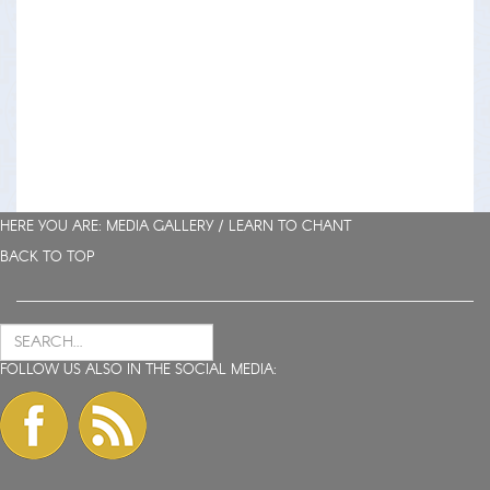
HERE YOU ARE: MEDIA GALLERY /
LEARN TO CHANT
BACK TO TOP
FOLLOW US ALSO IN THE SOCIAL MEDIA: