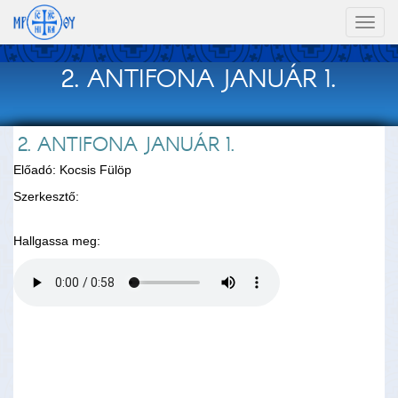
Toggl
naviga
2. ANTIFONA JANUÁR 1.
2. ANTIFONA JANUÁR 1.
Előadó: Kocsis Fülöp
Szerkesztő:
Hallgassa meg: