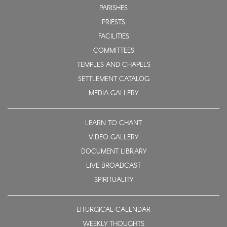
PARISHES
PRIESTS
FACILITIES
COMMITTEES
TEMPLES AND CHAPELS
SETTLEMENT CATALOG
MEDIA GALLERY
LEARN TO CHANT
VIDEO GALLERY
DOCUMENT LIBRARY
LIVE BROADCAST
SPIRITUALITY
LITURGICAL CALENDAR
WEEKLY THOUGHTS