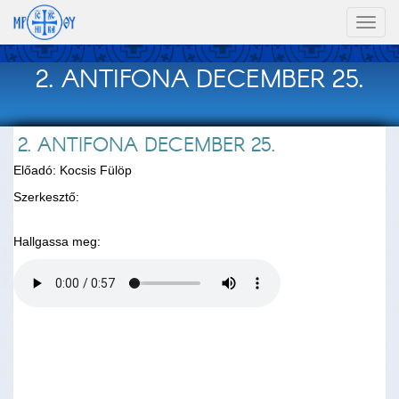
Toggl
naviga
2. ANTIFONA DECEMBER 25.
2. ANTIFONA DECEMBER 25.
Előadó: Kocsis Fülöp
Szerkesztő:
Hallgassa meg: