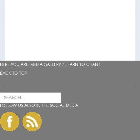
HERE YOU ARE: MEDIA GALLERY /
LEARN TO CHANT
BACK TO TOP
FOLLOW US ALSO IN THE SOCIAL MEDIA: