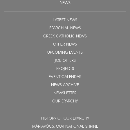
NEWS
LATEST NEWS
EPARCHIAL NEWS
GREEK CATHOLIC NEWS
OTHER NEWS
UPCOMING EVENTS
JOB OFFERS
PROJECTS
EVENT CALENDAR
NEWS ARCHIVE
NEWSLETTER
OUR EPARCHY
HISTORY OF OUR EPARCHY
MÁRIAPÓCS, OUR NATIONAL SHRINE