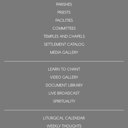
PARISHES
PRIESTS
FACILITIES
COMMITTEES
TEMPLES AND CHAPELS
SETTLEMENT CATALOG
MEDIA GALLERY
LEARN TO CHANT
VIDEO GALLERY
DOCUMENT LIBRARY
LIVE BROADCAST
SPIRITUALITY
LITURGICAL CALENDAR
WEEKLY THOUGHTS