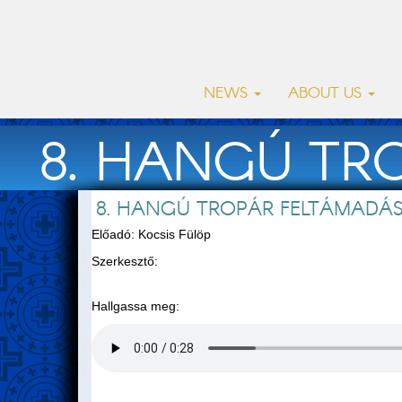
NEWS
ABOUT US
8. HANGÚ TR
8. HANGÚ TROPÁR FELTÁMADÁS
Előadó: Kocsis Fülöp
Szerkesztő:
Hallgassa meg: