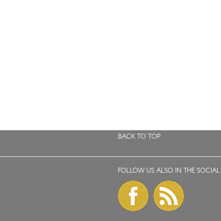
BACK TO TOP
FOLLOW US ALSO IN THE SOCIAL