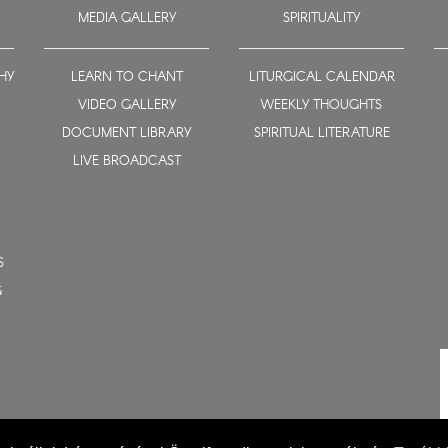
MEDIA GALLERY
SPIRITUALITY
HY
LEARN TO CHANT
LITURGICAL CALENDAR
VIDEO GALLERY
WEEKLY THOUGHTS
DOCUMENT LIBRARY
SPIRITUAL LITERATURE
LIVE BROADCAST
S
G