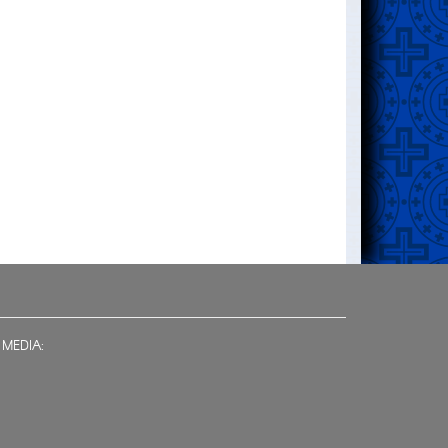
 MEDIA: