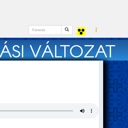
ÁSI VÁLTOZAT