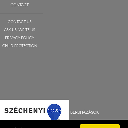
CONTACT
CONTACT US
ASK US, WRITE US
PRIVACY POLICY
CHILD PROTECTION
BERUHÁZÁSOK