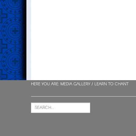
HERE YOU ARE: MEDIA GALLERY /
LEARN TO CHANT