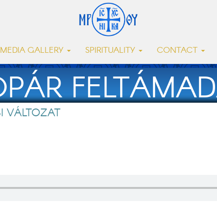
MEDIA GALLERY
SPIRITUALITY
CONTACT
OPÁR FELTÁMAD
I VÁLTOZAT