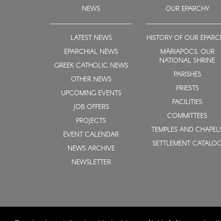
NEWS
OUR EPARCHY
LATEST NEWS
HISTORY OF OUR EPARC
EPARCHIAL NEWS
MÁRIAPÓCS, OUR
NATIONAL SHRINE
GREEK CATHOLIC NEWS
PARISHES
OTHER NEWS
PRIESTS
UPCOMING EVENTS
FACILITIES
JOB OFFERS
COMMITTEES
PROJECTS
TEMPLES AND CHAPEL
EVENT CALENDAR
SETTLEMENT CATALO
NEWS ARCHIVE
NEWSLETTER