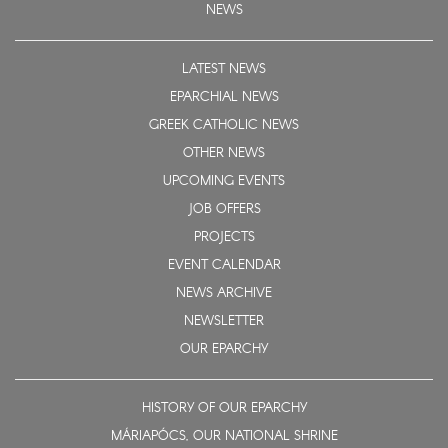
NEWS
LATEST NEWS
EPARCHIAL NEWS
GREEK CATHOLIC NEWS
OTHER NEWS
UPCOMING EVENTS
JOB OFFERS
PROJECTS
EVENT CALENDAR
NEWS ARCHIVE
NEWSLETTER
OUR EPARCHY
HISTORY OF OUR EPARCHY
MÁRIAPÓCS, OUR NATIONAL SHRINE