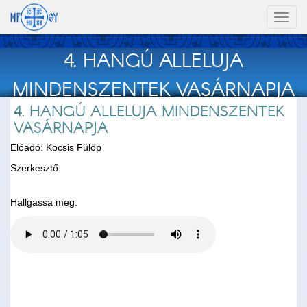
Toggl
naviga
4. HANGÚ ALLELUJA
MINDENSZENTEK VASÁRNAPJA
4. HANGÚ ALLELUJA MINDENSZENTEK
VASÁRNAPJA
Előadó: Kocsis Fülöp
Szerkesztő:
Hallgassa meg: