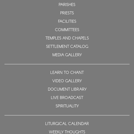
PARISHES
PRIESTS
FACILITIES
COMMITTEES
TEMPLES AND CHAPELS
SETTLEMENT CATALOG
MEDIA GALLERY
LEARN TO CHANT
VIDEO GALLERY
DOCUMENT LIBRARY
LIVE BROADCAST
SPIRITUALITY
LITURGICAL CALENDAR
WEEKLY THOUGHTS