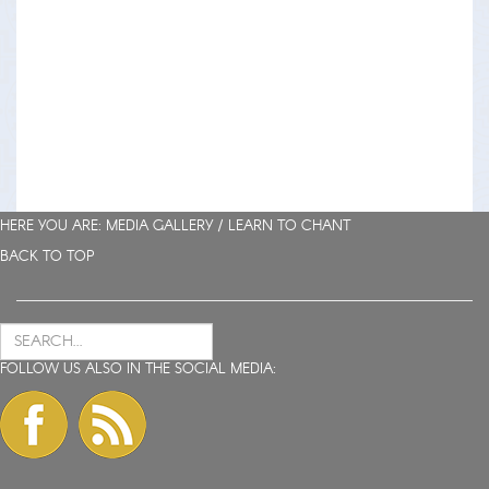
HERE YOU ARE: MEDIA GALLERY /
LEARN TO CHANT
BACK TO TOP
FOLLOW US ALSO IN THE SOCIAL MEDIA: