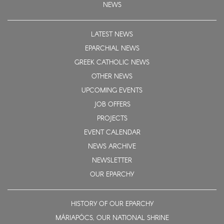
NEWS
LATEST NEWS
EPARCHIAL NEWS
GREEK CATHOLIC NEWS
OTHER NEWS
UPCOMING EVENTS
JOB OFFERS
PROJECTS
EVENT CALENDAR
NEWS ARCHIVE
NEWSLETTER
OUR EPARCHY
HISTORY OF OUR EPARCHY
MÁRIAPÓCS, OUR NATIONAL SHRINE