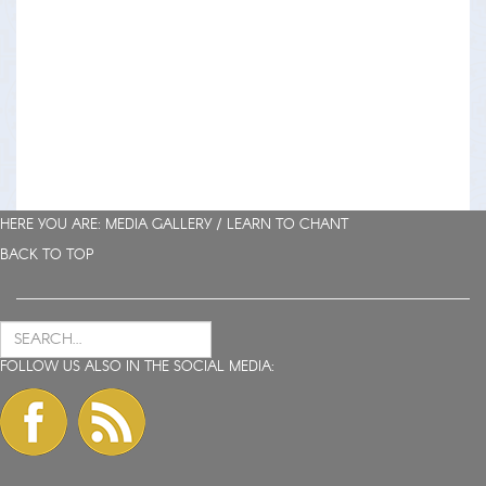
HERE YOU ARE: MEDIA GALLERY /
LEARN TO CHANT
BACK TO TOP
FOLLOW US ALSO IN THE SOCIAL MEDIA: