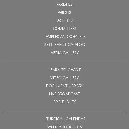
PARISHES
PRIESTS
FACILITIES
COMMITTEES
TEMPLES AND CHAPELS
SETTLEMENT CATALOG
MEDIA GALLERY
LEARN TO CHANT
VIDEO GALLERY
DOCUMENT LIBRARY
LIVE BROADCAST
SPIRITUALITY
LITURGICAL CALENDAR
WEEKLY THOUGHTS