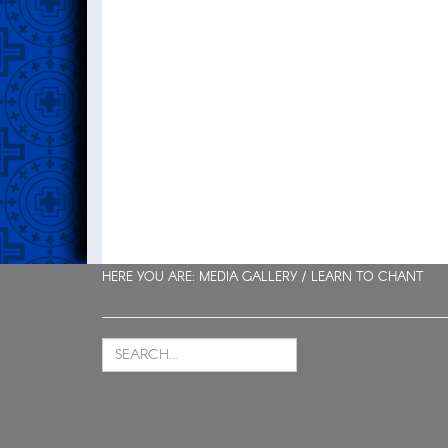
HERE YOU ARE: MEDIA GALLERY /
LEARN TO CHANT