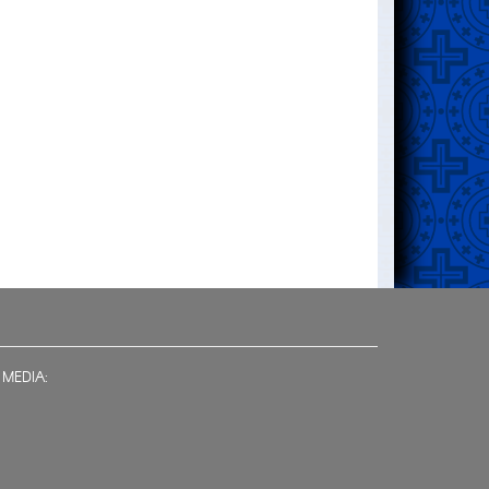
 MEDIA: