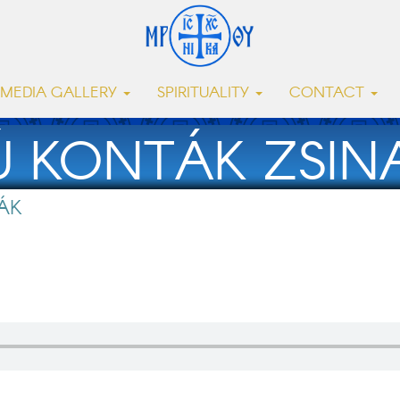
MEDIA GALLERY
SPIRITUALITY
CONTACT
Ú KONTÁK ZSINA
ÁK