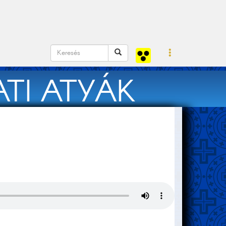
TI ATYÁK