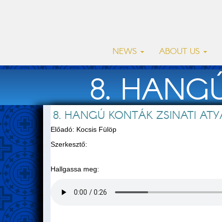
NEWS
ABOUT US
8. HANG
8. HANGÚ KONTÁK ZSINATI ATY
Előadó: Kocsis Fülöp
Szerkesztő:
Hallgassa meg: