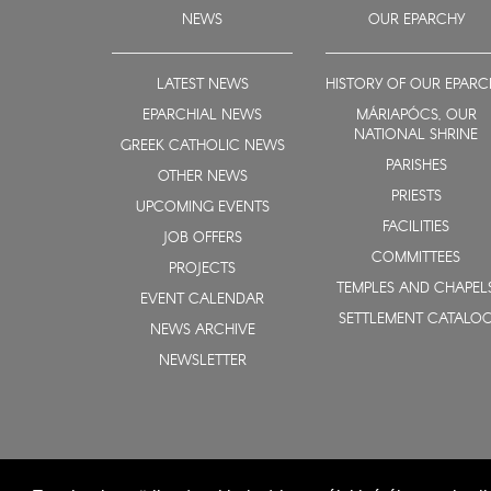
NEWS
OUR EPARCHY
LATEST NEWS
HISTORY OF OUR EPARC
EPARCHIAL NEWS
MÁRIAPÓCS, OUR
NATIONAL SHRINE
GREEK CATHOLIC NEWS
PARISHES
OTHER NEWS
PRIESTS
UPCOMING EVENTS
FACILITIES
JOB OFFERS
COMMITTEES
PROJECTS
TEMPLES AND CHAPEL
EVENT CALENDAR
SETTLEMENT CATALO
NEWS ARCHIVE
NEWSLETTER