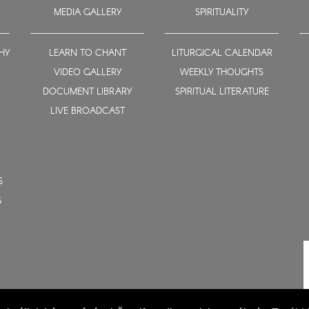
MEDIA GALLERY
SPIRITUALITY
HY
LEARN TO CHANT
LITURGICAL CALENDAR
VIDEO GALLERY
WEEKLY THOUGHTS
DOCUMENT LIBRARY
SPIRITUAL LITERATURE
LIVE BROADCAST
S
G