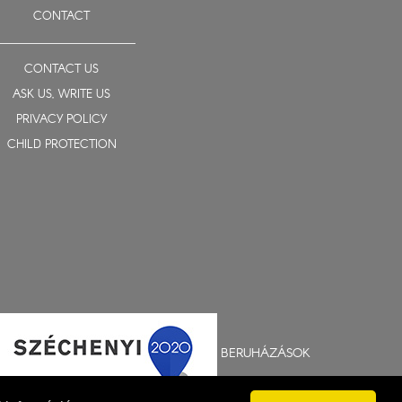
CONTACT
CONTACT US
ASK US, WRITE US
PRIVACY POLICY
CHILD PROTECTION
BERUHÁZÁSOK