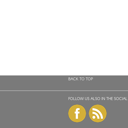
BACK TO TOP
FOLLOW US ALSO IN THE SOCIAL