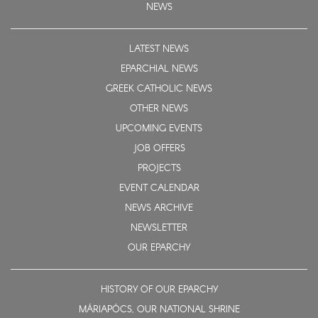
NEWS
LATEST NEWS
EPARCHIAL NEWS
GREEK CATHOLIC NEWS
OTHER NEWS
UPCOMING EVENTS
JOB OFFERS
PROJECTS
EVENT CALENDAR
NEWS ARCHIVE
NEWSLETTER
OUR EPARCHY
HISTORY OF OUR EPARCHY
MÁRIAPÓCS, OUR NATIONAL SHRINE