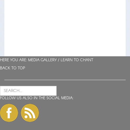
HERE YOU ARE: MEDIA GALLERY /
LEARN TO CHANT
BACK TO TOP
FOLLOW US ALSO IN THE SOCIAL MEDIA: