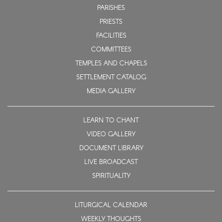
PARISHES
PRIESTS
FACILITIES
COMMITTEES
TEMPLES AND CHAPELS
SETTLEMENT CATALOG
MEDIA GALLERY
LEARN TO CHANT
VIDEO GALLERY
DOCUMENT LIBRARY
LIVE BROADCAST
SPIRITUALITY
LITURGICAL CALENDAR
WEEKLY THOUGHTS