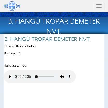
Toggl
naviga
3. HANGÚ TROPÁR DEMETER
NVT.
3. HANGÚ TROPÁR DEMETER NVT.
Előadó: Kocsis Fülöp
Szerkesztő:
Hallgassa meg: