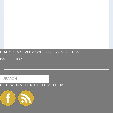
HERE YOU ARE: MEDIA GALLERY /
LEARN TO CHANT
BACK TO TOP
FOLLOW US ALSO IN THE SOCIAL MEDIA: