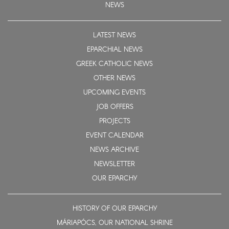
NEWS
LATEST NEWS
EPARCHIAL NEWS
GREEK CATHOLIC NEWS
OTHER NEWS
UPCOMING EVENTS
JOB OFFERS
PROJECTS
EVENT CALENDAR
NEWS ARCHIVE
NEWSLETTER
OUR EPARCHY
HISTORY OF OUR EPARCHY
MÁRIAPÓCS, OUR NATIONAL SHRINE