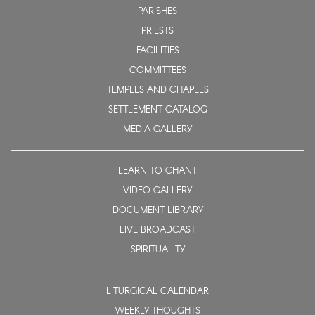
PARISHES
PRIESTS
FACILITIES
COMMITTEES
TEMPLES AND CHAPELS
SETTLEMENT CATALOG
MEDIA GALLERY
LEARN TO CHANT
VIDEO GALLERY
DOCUMENT LIBRARY
LIVE BROADCAST
SPIRITUALITY
LITURGICAL CALENDAR
WEEKLY THOUGHTS