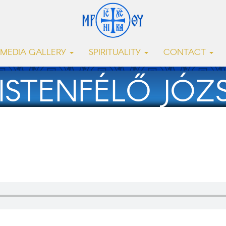
MEDIA GALLERY
SPIRITUALITY
CONTACT
ISTENFÉLŐ JÓZSE