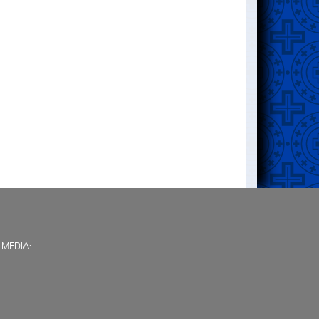
 MEDIA: