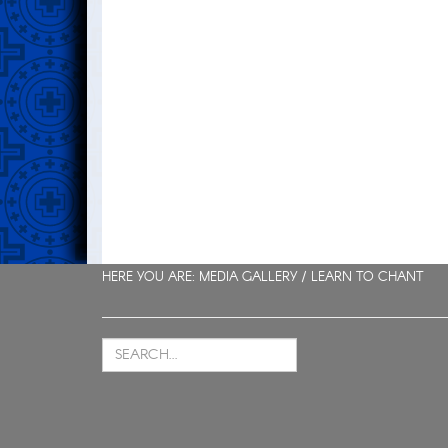
HERE YOU ARE: MEDIA GALLERY /
LEARN TO CHANT