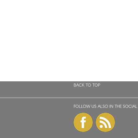
BACK TO TOP
FOLLOW US ALSO IN THE SOCIAL