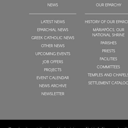
NEWS
OUR EPARCHY
LATEST NEWS
HISTORY OF OUR EPARC
EPARCHIAL NEWS
MÁRIAPÓCS, OUR
NATIONAL SHRINE
GREEK CATHOLIC NEWS
PARISHES
OTHER NEWS
PRIESTS
UPCOMING EVENTS
FACILITIES
JOB OFFERS
COMMITTEES
PROJECTS
TEMPLES AND CHAPEL
EVENT CALENDAR
SETTLEMENT CATALO
NEWS ARCHIVE
NEWSLETTER