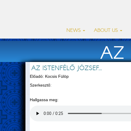
NEWS
ABOUT US
AZ 
AZ ISTENFÉLŐ JÓZSEF...
Előadó: Kocsis Fülöp
Szerkesztő:
Hallgassa meg: