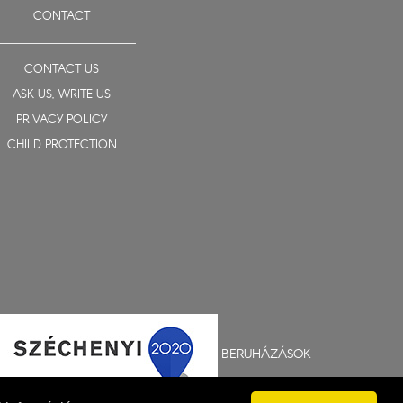
CONTACT
CONTACT US
ASK US, WRITE US
PRIVACY POLICY
CHILD PROTECTION
BERUHÁZÁSOK