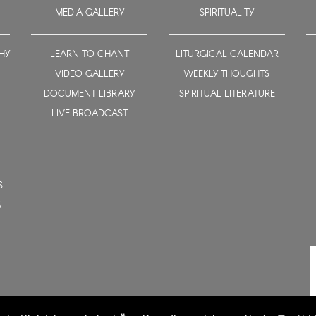
MEDIA GALLERY
SPIRITUALITY
HY
LEARN TO CHANT
LITURGICAL CALENDAR
VIDEO GALLERY
WEEKLY THOUGHTS
DOCUMENT LIBRARY
SPIRITUAL LITERATURE
LIVE BROADCAST
S
G